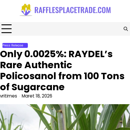
Skip
to
content
Press Release
Only 0.0025%: RAYDEL’s
Rare Authentic
Policosanol from 100 Tons
of Sugarcane
vritimes
Maret 18, 2026