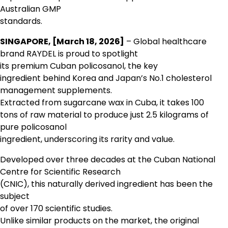
Australian GMP
standards.
SINGAPORE, [March 18, 2026]
– Global healthcare
brand RAYDEL is proud to spotlight
its premium Cuban policosanol, the key
ingredient behind Korea and Japan’s No.1 cholesterol
management supplements.
Extracted from sugarcane wax in Cuba, it takes 100
tons of raw material to produce just 2.5 kilograms of
pure policosanol
ingredient, underscoring its rarity and value.
Developed over three decades at the Cuban National
Centre for Scientific Research
(CNIC), this naturally derived ingredient has been the
subject
of over 170 scientific studies.
Unlike similar products on the market, the original