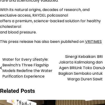
rare and scientifically validated.
With its natural origins, decades of research, and
exclusive access, RAYDEL policosanol
offers a premium, science-backed solution for healthy
cholesterol
and blood pressure.
This press release has also been published on
VRITIMES
Sinergi Kebaikan: BRI
Navigasi
Water for Every Lifestyle:
Jakarta Kalimalang dan
Bewinch’s Three Flagship
pos
Agen BRILink Toko Danu
Models Redefine the Water
Bagikan Sembako untuk
Purification Experience
Warga Duren Sawit
Related Posts