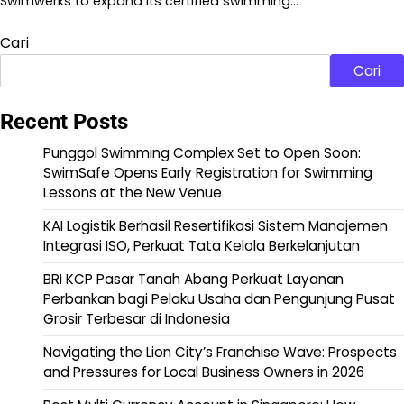
Swimwerks to expand its certified swimming…
Cari
Cari
Recent Posts
Punggol Swimming Complex Set to Open Soon:
SwimSafe Opens Early Registration for Swimming
Lessons at the New Venue
KAI Logistik Berhasil Resertifikasi Sistem Manajemen
Integrasi ISO, Perkuat Tata Kelola Berkelanjutan
BRI KCP Pasar Tanah Abang Perkuat Layanan
Perbankan bagi Pelaku Usaha dan Pengunjung Pusat
Grosir Terbesar di Indonesia
Navigating the Lion City’s Franchise Wave: Prospects
and Pressures for Local Business Owners in 2026