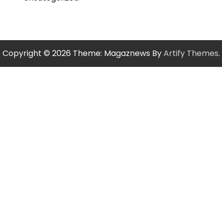
Copyright © 2026
Theme: Magaznews By
Artify Themes
.