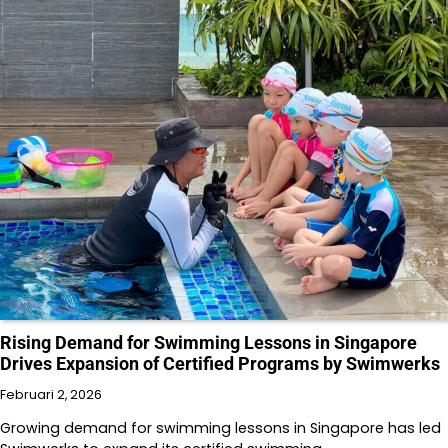
Rising Demand for Swimming Lessons in Singapore
Drives Expansion of Certified Programs by Swimwerks
Februari 2, 2026
Growing demand for swimming lessons in Singapore has led