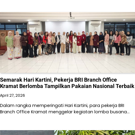
Semarak Hari Kartini, Pekerja BRI Branch Office
Kramat Berlomba Tampilkan Pakaian Nasional Terbaik
April 27, 2026
Dalam rangka memperingati Hari Kartini, para pekerja BRI
Branch Office Kramat menggelar kegiatan lomba busana…