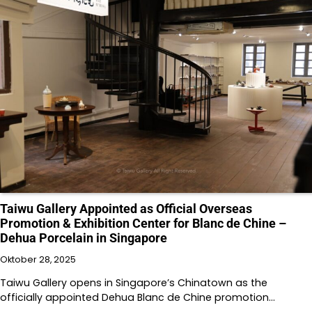
Taiwu Gallery Appointed as Official Overseas
Promotion & Exhibition Center for Blanc de Chine –
Dehua Porcelain in Singapore
Oktober 28, 2025
Taiwu Gallery opens in Singapore’s Chinatown as the
officially appointed Dehua Blanc de Chine promotion…