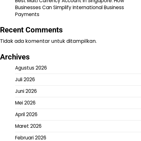
Best Multi Currency Account in Singapore: How
Businesses Can Simplify International Business
Payments
Recent Comments
Tidak ada komentar untuk ditampilkan.
Archives
Agustus 2026
Juli 2026
Juni 2026
Mei 2026
April 2026
Maret 2026
Februari 2026