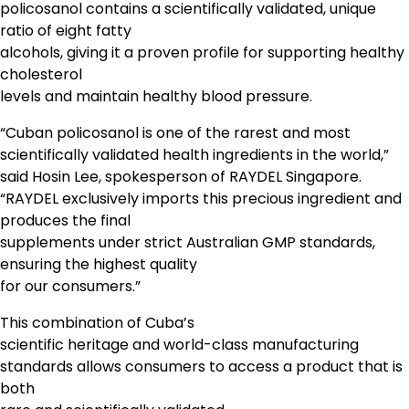
policosanol contains a scientifically validated, unique
ratio of eight fatty
alcohols, giving it a proven profile for supporting healthy
cholesterol
levels and maintain healthy blood pressure.
“Cuban policosanol is one of the rarest and most
scientifically validated health ingredients in the world,”
said Hosin Lee, spokesperson of RAYDEL Singapore.
“RAYDEL exclusively imports this precious ingredient and
produces the final
supplements under strict Australian GMP standards,
ensuring the highest quality
for our consumers.”
This combination of Cuba’s
scientific heritage and world-class manufacturing
standards allows consumers to access a product that is
both