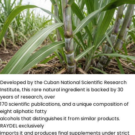
Developed by the Cuban National Scientific Research
Institute, this rare natural ingredient is backed by 30
years of research, over
170 scientific publications, and a unique composition of
eight aliphatic fatty
alcohols that distinguishes it from similar products.
RAYDEL exclusively
imports it and produces final supplements under strict