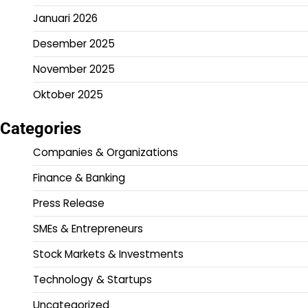
Januari 2026
Desember 2025
November 2025
Oktober 2025
Categories
Companies & Organizations
Finance & Banking
Press Release
SMEs & Entrepreneurs
Stock Markets & Investments
Technology & Startups
Uncategorized