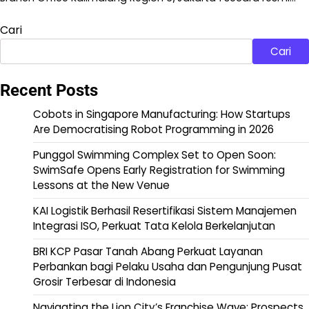
Cari
Cari
Recent Posts
Cobots in Singapore Manufacturing: How Startups
Are Democratising Robot Programming in 2026
Punggol Swimming Complex Set to Open Soon:
SwimSafe Opens Early Registration for Swimming
Lessons at the New Venue
KAI Logistik Berhasil Resertifikasi Sistem Manajemen
Integrasi ISO, Perkuat Tata Kelola Berkelanjutan
BRI KCP Pasar Tanah Abang Perkuat Layanan
Perbankan bagi Pelaku Usaha dan Pengunjung Pusat
Grosir Terbesar di Indonesia
Navigating the Lion City’s Franchise Wave: Prospects