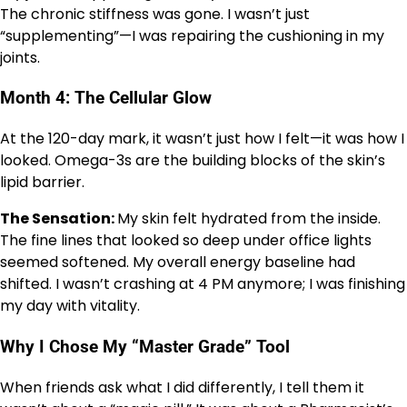
The chronic stiffness was gone. I wasn’t just
“supplementing”—I was repairing the cushioning in my
joints.
Month 4: The Cellular Glow
At the 120-day mark, it wasn’t just how I felt—it was how I
looked. Omega-3s are the building blocks of the skin’s
lipid barrier.
The Sensation:
My skin felt hydrated from the inside.
The fine lines that looked so deep under office lights
seemed softened. My overall energy baseline had
shifted. I wasn’t crashing at 4 PM anymore; I was finishing
my day with vitality.
Why I Chose My “Master Grade” Tool
When friends ask what I did differently, I tell them it