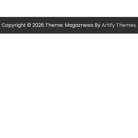
Copyright © 2026
Theme: Magaznews By
Artify Themes
.