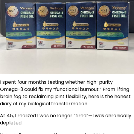
I spent four months testing whether high-purity
Omega-3 could fix my “functional burnout.” From lifting
brain fog to reclaiming joint flexibility, here is the honest
diary of my biological transformation.
At 45, I realized I was no longer “tired”—I was chronically
depleted.