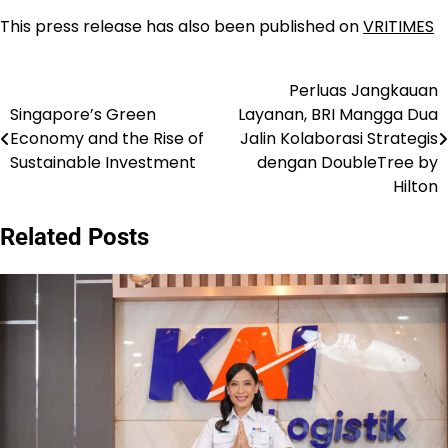
This press release has also been published on
VRITIMES
Perluas Jangkauan
Navigasi
Singapore’s Green
Layanan, BRI Mangga Dua
pos
Economy and the Rise of
Jalin Kolaborasi Strategis
Sustainable Investment
dengan DoubleTree by
Hilton
Related Posts