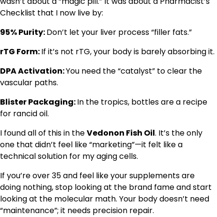
wasn’t about a “magic pill.” It was about a Pharmacist’s
Checklist that I now live by:
95% Purity:
Don’t let your liver process “filler fats.”
rTG Form:
If it’s not rTG, your body is barely absorbing it.
DPA Activation:
You need the “catalyst” to clear the
vascular paths.
Blister Packaging:
In the tropics, bottles are a recipe
for rancid oil.
I found all of this in the
Vedonon Fish Oil
. It’s the only
one that didn’t feel like “marketing”—it felt like a
technical solution for my aging cells.
If you’re over 35 and feel like your supplements are
doing nothing, stop looking at the brand fame and start
looking at the molecular math. Your body doesn’t need
“maintenance”; it needs precision repair.