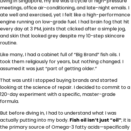
Living in Singapore, my life was a cycle of high-pressure
meetings, office air-conditioning, and late-night emails. I
ate well and exercised, yet I felt like a high-performance
engine running on low-grade fuel. I had brain fog that hit
every day at 3 PM, joints that clicked after a simple jog,
and skin that looked grey despite my 10-step skincare
routine.
Like many, I had a cabinet full of “Big Brand” fish oils. I
took them religiously for years, but nothing changed. I
assumed it was just “part of getting older.”
That was until I stopped buying brands and started
looking at the science of repair. I decided to commit to a
120-day experiment with a specific, master-grade
formula.
But before diving in, I had to understand what I was
actually putting into my body.
Fish oil isn’t just “oil”
; it is
the primary source of Omega-3 fatty acids—specifically