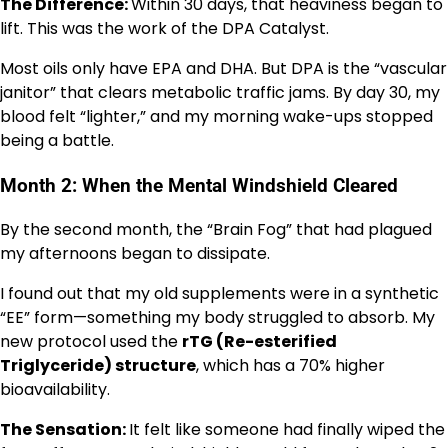
The Difference:
Within 30 days, that heaviness began to
lift. This was the work of the DPA Catalyst.
Most oils only have EPA and DHA. But DPA is the “vascular
janitor” that clears metabolic traffic jams. By day 30, my
blood felt “lighter,” and my morning wake-ups stopped
being a battle.
Month 2: When the Mental Windshield Cleared
By the second month, the “Brain Fog” that had plagued
my afternoons began to dissipate.
I found out that my old supplements were in a synthetic
“EE” form—something my body struggled to absorb. My
new protocol used the
rTG (Re-esterified
Triglyceride) structure
, which has a 70% higher
bioavailability.
The Sensation:
It felt like someone had finally wiped the