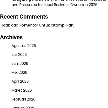
and Pressures for Local Business Owners in 2026
Recent Comments
Tidak ada komentar untuk ditampilkan.
Archives
Agustus 2026
Juli 2026
Juni 2026
Mei 2026
April 2026
Maret 2026
Februari 2026