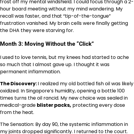
frost off my mental windshield. I could focus through a 2-
hour board meeting without my mind wandering. My
recall was faster, and that “tip-of-the-tongue”
frustration vanished. My brain cells were finally getting
the DHA they were starving for.
Month 3: Moving Without the “Click”
I used to love tennis, but my knees had started to ache
so much that I almost gave up. I thought it was
permanent inflammation.
The Discovery:
I realized my old bottled fish oil was likely
oxidized. In Singapore’s humidity, opening a bottle 100
times turns the oil rancid. My new choice was sealed in
medical-grade
blister packs,
protecting every dose
from the heat.
The Sensation: By day 90, the systemic inflammation in
my joints dropped significantly. I returned to the court.