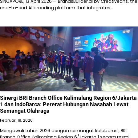
SINGAPORE, 13 April 2026 — BrandsBuilder.ai by Creativeans, the
end-to-end AI branding platform that integrates…
Sinergi BRI Branch Office Kalimalang Region 6/Jakarta
1 dan IndoBarca: Pererat Hubungan Nasabah Lewat
Semangat Olahraga
Februari 19, 2026
Mengawali tahun 2026 dengan semangat kolaborasi, BRI
Branch Office Kalimalang Region 6/Jakarta 1 secara resmi…