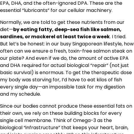
EPA, DHA, and the often-ignored DPA. These are the
essential “lubricants” for our cellular machinery.
Normally, we are told to get these nutrients from our
diet—
by eating fatty, deep-sea fish like salmon,
sardines, or mackerel at least twice a week
. I tried.
But let’s be honest: in our busy Singaporean lifestyle, how
often can we ensure a fresh, toxin-free salmon steak on
our plate? And even if we do, the amount of active EPA
and DHA required for actual biological “repair” (not just
basic survival) is enormous. To get the therapeutic dose
my body was starving for, I’d have to eat kilos of fish
every single day—an impossible task for my digestion
and my schedule.
Since our bodies cannot produce these essential fats on
their own, we rely on these building blocks for every
single cell membrane. Think of Omega-3 as the
biological “infrastructure” that keeps your heart, brain,