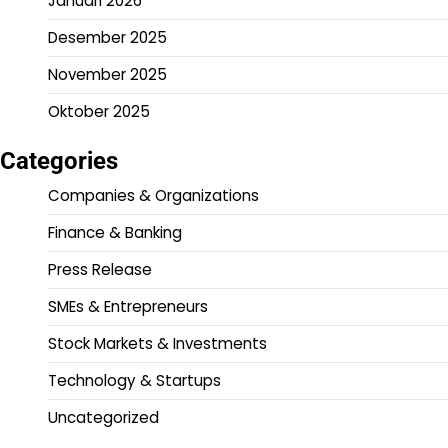
Januari 2026
Desember 2025
November 2025
Oktober 2025
Categories
Companies & Organizations
Finance & Banking
Press Release
SMEs & Entrepreneurs
Stock Markets & Investments
Technology & Startups
Uncategorized