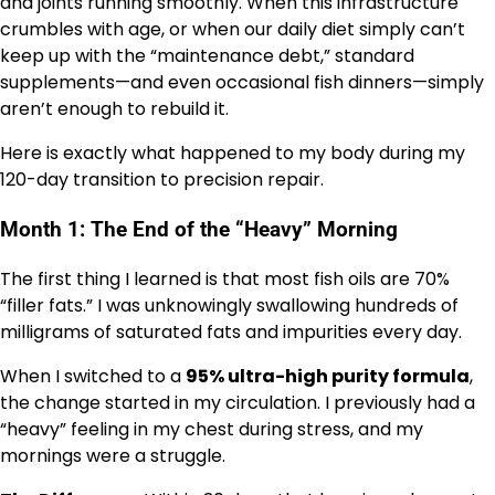
and joints running smoothly. When this infrastructure
crumbles with age, or when our daily diet simply can’t
keep up with the “maintenance debt,” standard
supplements—and even occasional fish dinners—simply
aren’t enough to rebuild it.
Here is exactly what happened to my body during my
120-day transition to precision repair.
Month 1: The End of the “Heavy” Morning
The first thing I learned is that most fish oils are 70%
“filler fats.” I was unknowingly swallowing hundreds of
milligrams of saturated fats and impurities every day.
When I switched to a
95% ultra-high purity formula
,
the change started in my circulation. I previously had a
“heavy” feeling in my chest during stress, and my
mornings were a struggle.