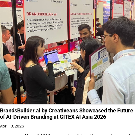
BrandsBuilder.ai by Creativeans Showcased the Future
of AI-Driven Branding at GITEX AI Asia 2026
April 13, 2026