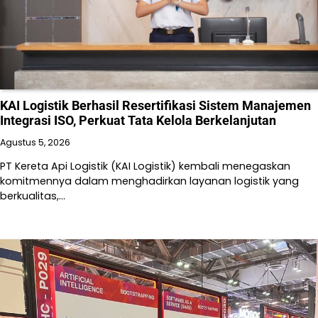
KAI Logistik Berhasil Resertifikasi Sistem Manajemen
Integrasi ISO, Perkuat Tata Kelola Berkelanjutan
Agustus 5, 2026
PT Kereta Api Logistik (KAI Logistik) kembali menegaskan
komitmennya dalam menghadirkan layanan logistik yang
berkualitas,…