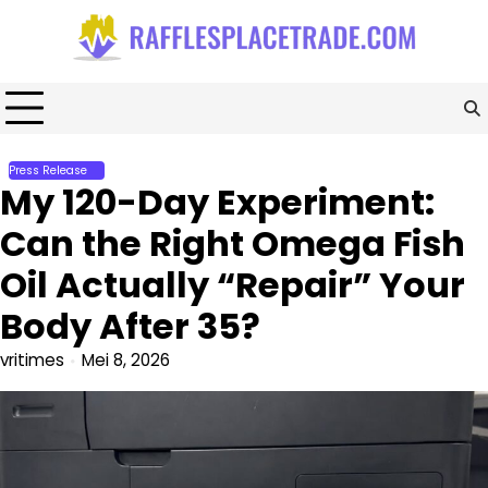
Skip
to
content
Press Release
My 120-Day Experiment:
Can the Right Omega Fish
Oil Actually “Repair” Your
Body After 35?
vritimes
Mei 8, 2026