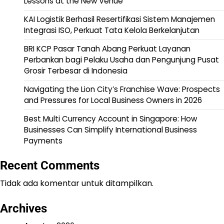
Lessons at the New Venue
KAI Logistik Berhasil Resertifikasi Sistem Manajemen
Integrasi ISO, Perkuat Tata Kelola Berkelanjutan
BRI KCP Pasar Tanah Abang Perkuat Layanan
Perbankan bagi Pelaku Usaha dan Pengunjung Pusat
Grosir Terbesar di Indonesia
Navigating the Lion City’s Franchise Wave: Prospects
and Pressures for Local Business Owners in 2026
Best Multi Currency Account in Singapore: How
Businesses Can Simplify International Business
Payments
Recent Comments
Tidak ada komentar untuk ditampilkan.
Archives