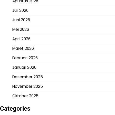
Agustus 2026
Juli 2026
Juni 2026
Mei 2026
April 2026
Maret 2026
Februari 2026
Januari 2026
Desember 2025
November 2025
Oktober 2025
Categories