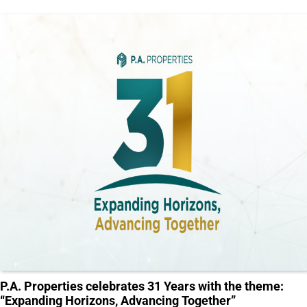
P.A. Properties celebrates 31 Years with the theme:
“Expanding Horizons, Advancing Together”