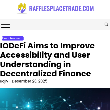
Skip
to
content
Press Release
IODeFi Aims to Improve
Accessibility and User
Understanding in
Decentralized Finance
Rajiv
Desember 28, 2025