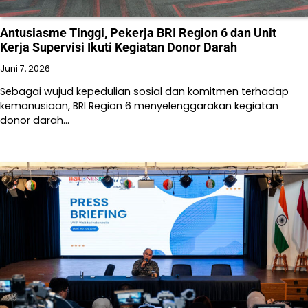
Antusiasme Tinggi, Pekerja BRI Region 6 dan Unit
Kerja Supervisi Ikuti Kegiatan Donor Darah
Juni 7, 2026
Sebagai wujud kepedulian sosial dan komitmen terhadap
kemanusiaan, BRI Region 6 menyelenggarakan kegiatan
donor darah…