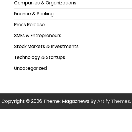
Companies & Organizations
Finance & Banking
Press Release
SMEs & Entrepreneurs
Stock Markets & Investments
Technology & Startups
Uncategorized
Copyright © 2026
Theme: Magaznews By
Artify Themes
.