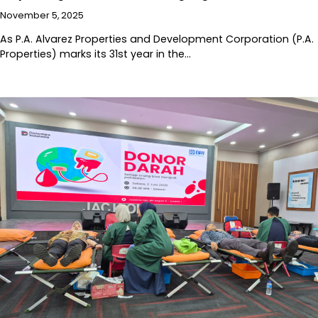
November 5, 2025
As P.A. Alvarez Properties and Development Corporation (P.A.
Properties) marks its 31st year in the…