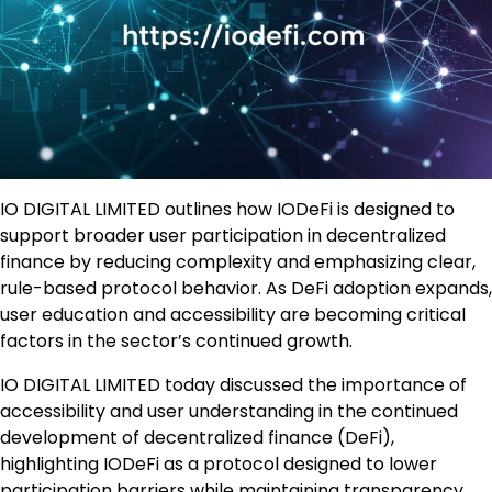
IO DIGITAL LIMITED outlines how IODeFi is designed to
support broader user participation in decentralized
finance by reducing complexity and emphasizing clear,
rule-based protocol behavior. As DeFi adoption expands,
user education and accessibility are becoming critical
factors in the sector’s continued growth.
IO DIGITAL LIMITED today discussed the importance of
accessibility and user understanding in the continued
development of decentralized finance (DeFi),
highlighting IODeFi as a protocol designed to lower
participation barriers while maintaining transparency