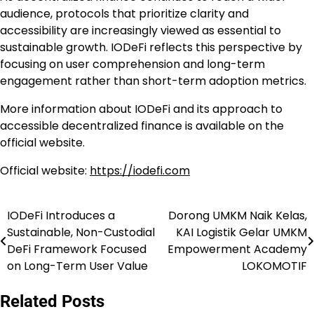
audience, protocols that prioritize clarity and
accessibility are increasingly viewed as essential to
sustainable growth. IODeFi reflects this perspective by
focusing on user comprehension and long-term
engagement rather than short-term adoption metrics.
More information about IODeFi and its approach to
accessible decentralized finance is available on the
official website.
Official website:
https://iodefi.com
IODeFi Introduces a
Dorong UMKM Naik Kelas,
Navigasi
Sustainable, Non-Custodial
KAI Logistik Gelar UMKM
pos
DeFi Framework Focused
Empowerment Academy
on Long-Term User Value
LOKOMOTIF
Related Posts