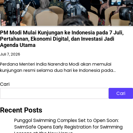
PM Modi Mulai Kunjungan ke Indonesia pada 7 Juli,
Pertahanan, Ekonomi Digital, dan Investasi Jadi
Agenda Utama
Juli 7, 2026
Perdana Menteri India Narendra Modi akan memulai
kunjungan resmi selama dua hari ke Indonesia pada…
Cari
Cari
Recent Posts
Punggol Swimming Complex Set to Open Soon:
SwimSafe Opens Early Registration for Swimming