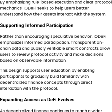
By emphasizing rule-based execution and clear protocol
mechanics, IODeFi seeks to help users better
understand how their assets interact with the system.
Supporting Informed Participation
Rather than encouraging speculative behavior, IODeFi
emphasizes informed participation. Transparent on-
chain data and publicly verifiable smart contracts allow
users to review protocol activity and make decisions
based on observable information.
This design supports user education by enabling
participants to gradually build familiarity with
decentralized finance concepts through direct
interaction with the protocol.
Expanding Access as DeFi Evolves
As decentralized finance continues to reach a wider