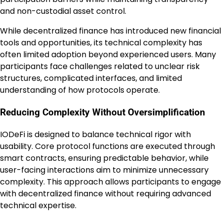
and non-custodial asset control.
While decentralized finance has introduced new financial
tools and opportunities, its technical complexity has
often limited adoption beyond experienced users. Many
participants face challenges related to unclear risk
structures, complicated interfaces, and limited
understanding of how protocols operate.
Reducing Complexity Without Oversimplification
IODeFi is designed to balance technical rigor with
usability. Core protocol functions are executed through
smart contracts, ensuring predictable behavior, while
user-facing interactions aim to minimize unnecessary
complexity. This approach allows participants to engage
with decentralized finance without requiring advanced
technical expertise.