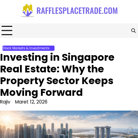
Skip
to
content
Stock Markets & Investments
Investing in Singapore
Real Estate: Why the
Property Sector Keeps
Moving Forward
Rajiv
Maret 12, 2026