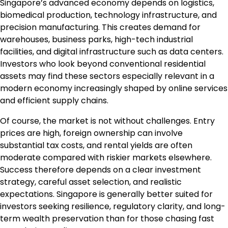
Singapore’s advanced economy depends on logistics,
biomedical production, technology infrastructure, and
precision manufacturing. This creates demand for
warehouses, business parks, high-tech industrial
facilities, and digital infrastructure such as data centers.
Investors who look beyond conventional residential
assets may find these sectors especially relevant in a
modern economy increasingly shaped by online services
and efficient supply chains.
Of course, the market is not without challenges. Entry
prices are high, foreign ownership can involve
substantial tax costs, and rental yields are often
moderate compared with riskier markets elsewhere.
Success therefore depends on a clear investment
strategy, careful asset selection, and realistic
expectations. Singapore is generally better suited for
investors seeking resilience, regulatory clarity, and long-
term wealth preservation than for those chasing fast