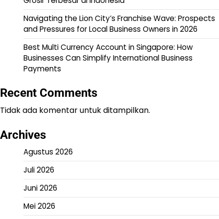
Grosir Terbesar di Indonesia
Navigating the Lion City’s Franchise Wave: Prospects
and Pressures for Local Business Owners in 2026
Best Multi Currency Account in Singapore: How
Businesses Can Simplify International Business
Payments
Recent Comments
Tidak ada komentar untuk ditampilkan.
Archives
Agustus 2026
Juli 2026
Juni 2026
Mei 2026