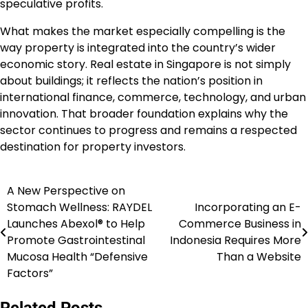
speculative profits.
What makes the market especially compelling is the
way property is integrated into the country’s wider
economic story. Real estate in Singapore is not simply
about buildings; it reflects the nation’s position in
international finance, commerce, technology, and urban
innovation. That broader foundation explains why the
sector continues to progress and remains a respected
destination for property investors.
A New Perspective on
Navigasi
Stomach Wellness: RAYDEL
Incorporating an E-
pos
Launches Abexol® to Help
Commerce Business in
Promote Gastrointestinal
Indonesia Requires More
Mucosa Health “Defensive
Than a Website
Factors”
Related Posts