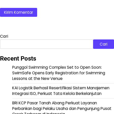
Cari
Cari
Recent Posts
Punggol Swimming Complex Set to Open Soon:
SwimSafe Opens Early Registration for Swimming
Lessons at the New Venue
KAI Logistik Berhasil Resertifikasi Sistem Manajemen
Integrasi ISO, Perkuat Tata Kelola Berkelanjutan
BRI KCP Pasar Tanah Abang Perkuat Layanan
Perbankan bagi Pelaku Usaha dan Pengunjung Pusat