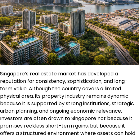
Singapore’s real estate market has developed a
reputation for consistency, sophistication, and long-
term value. Although the country covers a limited
physical area, its property industry remains dynamic
because it is supported by strong institutions, strategic
urban planning, and ongoing economic relevance.
Investors are often drawn to Singapore not because it
promises reckless short-term gains, but because it
offers a structured environment where assets can hold