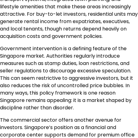
lifestyle amenities that make these areas increasingly
attractive. For buy-to-let investors, residential units may
generate rental income from expatriates, executives,
and local tenants, though returns depend heavily on
acquisition costs and government policies.
Government intervention is a defining feature of the
Singapore market. Authorities regularly introduce
measures such as stamp duties, loan restrictions, and
seller regulations to discourage excessive speculation.
This can seem restrictive to aggressive investors, but it
also reduces the risk of uncontrolled price bubbles. In
many ways, this policy framework is one reason
Singapore remains appealing: it is a market shaped by
discipline rather than disorder.
The commercial sector offers another avenue for
investors. Singapore’s position as a financial and
corporate center supports demand for premium office