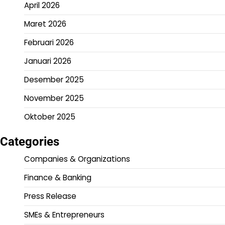
April 2026
Maret 2026
Februari 2026
Januari 2026
Desember 2025
November 2025
Oktober 2025
Categories
Companies & Organizations
Finance & Banking
Press Release
SMEs & Entrepreneurs