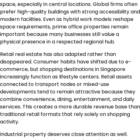
space, especially in central locations. Global firms often
prefer high-quality buildings with strong accessibility and
modern facilities. Even as hybrid work models reshape
space requirements, prime office properties remain
important because many businesses still value a
physical presence in a respected regional hub.
Retail real estate has also adapted rather than
disappeared. Consumer habits have shifted due to e-
commerce, but shopping destinations in Singapore
increasingly function as lifestyle centers. Retail assets
connected to transport nodes or mixed-use
developments tend to remain attractive because they
combine convenience, dining, entertainment, and daily
services. This creates a more durable revenue base than
traditional retail formats that rely solely on shopping
activity.
Industrial property deserves close attention as well.