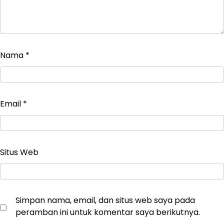
Nama
*
Email
*
Situs Web
Simpan nama, email, dan situs web saya pada
peramban ini untuk komentar saya berikutnya.