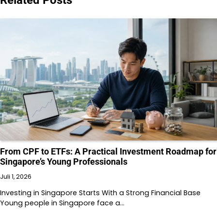
From CPF to ETFs: A Practical Investment Roadmap for
Singapore’s Young Professionals
Juli 1, 2026
Investing in Singapore Starts With a Strong Financial Base
Young people in Singapore face a…