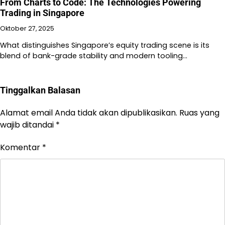
From Charts to Code: The Technologies Powering
Trading in Singapore
Oktober 27, 2025
What distinguishes Singapore’s equity trading scene is its
blend of bank-grade stability and modern tooling…
Tinggalkan Balasan
Alamat email Anda tidak akan dipublikasikan.
Ruas yang
wajib ditandai
*
Komentar
*