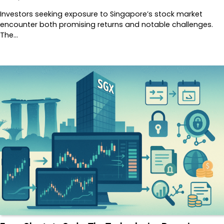
Investors seeking exposure to Singapore’s stock market
encounter both promising returns and notable challenges.
The…