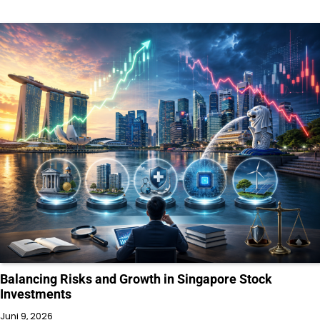
Balancing Risks and Growth in Singapore Stock
Investments
Juni 9, 2026