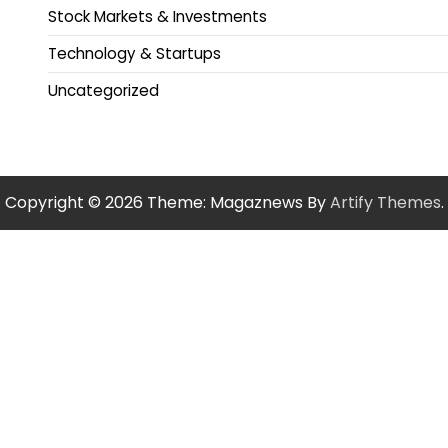
Stock Markets & Investments
Technology & Startups
Uncategorized
Copyright © 2026
Theme: Magaznews By
Artify Themes
.