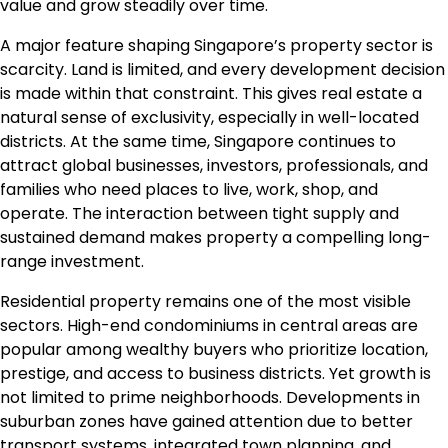
value and grow steadily over time.
A major feature shaping Singapore’s property sector is
scarcity. Land is limited, and every development decision
is made within that constraint. This gives real estate a
natural sense of exclusivity, especially in well-located
districts. At the same time, Singapore continues to
attract global businesses, investors, professionals, and
families who need places to live, work, shop, and
operate. The interaction between tight supply and
sustained demand makes property a compelling long-
range investment.
Residential property remains one of the most visible
sectors. High-end condominiums in central areas are
popular among wealthy buyers who prioritize location,
prestige, and access to business districts. Yet growth is
not limited to prime neighborhoods. Developments in
suburban zones have gained attention due to better
transport systems, integrated town planning, and