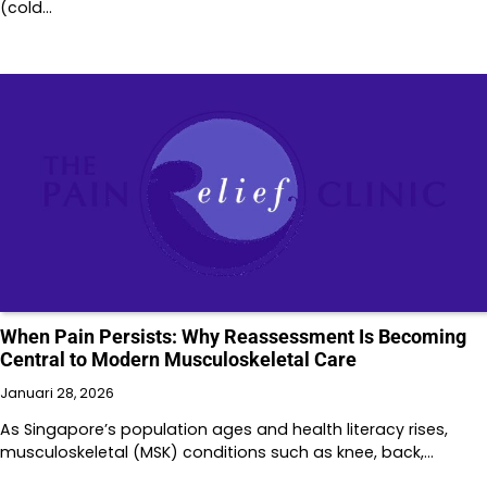
(cold…
When Pain Persists: Why Reassessment Is Becoming
Central to Modern Musculoskeletal Care
Januari 28, 2026
As Singapore’s population ages and health literacy rises,
musculoskeletal (MSK) conditions such as knee, back,…