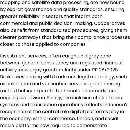
mapping and satellite data processing, are now bound
by explicit governance and quality standards, ensuring
greater reliability in sectors that inform both
commercial and public decision-making. Cooperatives
also benefit from standardized procedures, giving them
clearer pathways that bring their compliance processes
closer to those applied to companies.
Investment services, often caught in a grey zone
between general consultancy and regulated financial
activity, now enjoy greater clarity under PP 28/2025.
Businesses dealing with trade and legal metrology, such
as calibration and verification services, gain licensing
routes that incorporate technical benchmarks and
ongoing supervision. Finally, the inclusion of electronic
systems and transaction operations reflects Indonesia’s
recognition of the central role digital platforms play in
the economy, with e-commerce, fintech, and social
media platforms now required to demonstrate