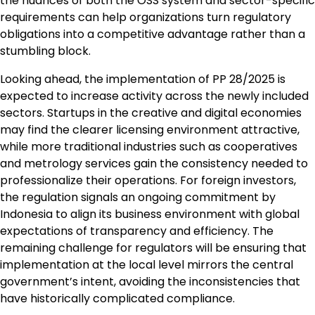
the nuances of both the OSS system and sector-specific
requirements can help organizations turn regulatory
obligations into a competitive advantage rather than a
stumbling block.
Looking ahead, the implementation of PP 28/2025 is
expected to increase activity across the newly included
sectors. Startups in the creative and digital economies
may find the clearer licensing environment attractive,
while more traditional industries such as cooperatives
and metrology services gain the consistency needed to
professionalize their operations. For foreign investors,
the regulation signals an ongoing commitment by
Indonesia to align its business environment with global
expectations of transparency and efficiency. The
remaining challenge for regulators will be ensuring that
implementation at the local level mirrors the central
government’s intent, avoiding the inconsistencies that
have historically complicated compliance.