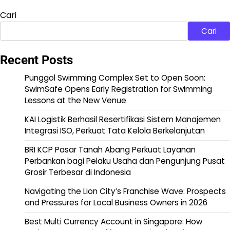
Cari
Cari
Recent Posts
Punggol Swimming Complex Set to Open Soon:
SwimSafe Opens Early Registration for Swimming
Lessons at the New Venue
KAI Logistik Berhasil Resertifikasi Sistem Manajemen
Integrasi ISO, Perkuat Tata Kelola Berkelanjutan
BRI KCP Pasar Tanah Abang Perkuat Layanan
Perbankan bagi Pelaku Usaha dan Pengunjung Pusat
Grosir Terbesar di Indonesia
Navigating the Lion City’s Franchise Wave: Prospects
and Pressures for Local Business Owners in 2026
Best Multi Currency Account in Singapore: How