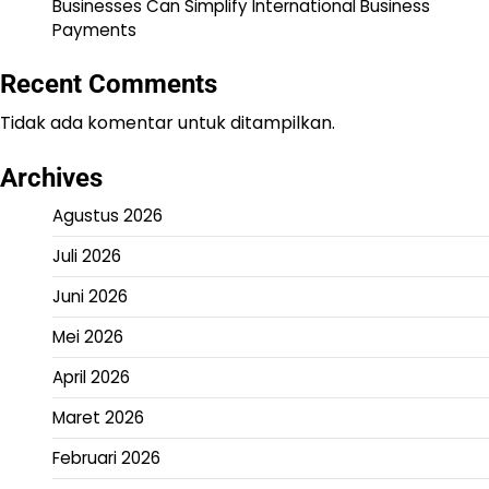
Businesses Can Simplify International Business
Payments
Recent Comments
Tidak ada komentar untuk ditampilkan.
Archives
Agustus 2026
Juli 2026
Juni 2026
Mei 2026
April 2026
Maret 2026
Februari 2026