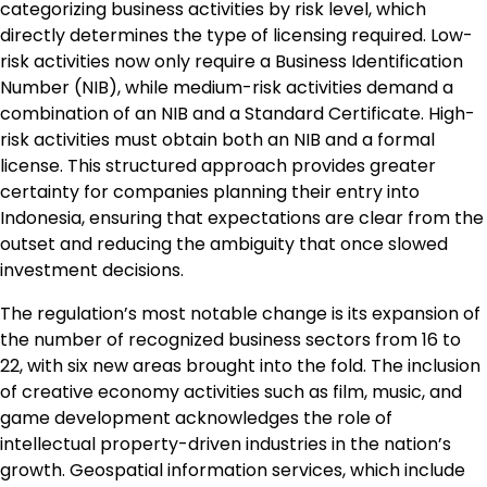
categorizing business activities by risk level, which
directly determines the type of licensing required. Low-
risk activities now only require a Business Identification
Number (NIB), while medium-risk activities demand a
combination of an NIB and a Standard Certificate. High-
risk activities must obtain both an NIB and a formal
license. This structured approach provides greater
certainty for companies planning their entry into
Indonesia, ensuring that expectations are clear from the
outset and reducing the ambiguity that once slowed
investment decisions.
The regulation’s most notable change is its expansion of
the number of recognized business sectors from 16 to
22, with six new areas brought into the fold. The inclusion
of creative economy activities such as film, music, and
game development acknowledges the role of
intellectual property-driven industries in the nation’s
growth. Geospatial information services, which include