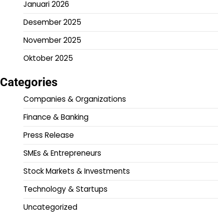
Januari 2026
Desember 2025
November 2025
Oktober 2025
Categories
Companies & Organizations
Finance & Banking
Press Release
SMEs & Entrepreneurs
Stock Markets & Investments
Technology & Startups
Uncategorized