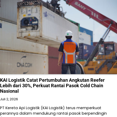
KAI Logistik Catat Pertumbuhan Angkutan Reefer
Lebih dari 30%, Perkuat Rantai Pasok Cold Chain
Nasional
Juli 2, 2026
PT Kereta Api Logistik (KAI Logistik) terus memperkuat
perannya dalam mendukung rantai pasok berpendingin