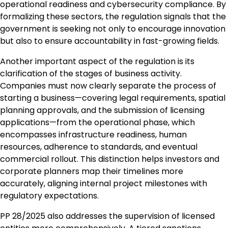
operational readiness and cybersecurity compliance. By
formalizing these sectors, the regulation signals that the
government is seeking not only to encourage innovation
but also to ensure accountability in fast-growing fields.
Another important aspect of the regulation is its
clarification of the stages of business activity.
Companies must now clearly separate the process of
starting a business—covering legal requirements, spatial
planning approvals, and the submission of licensing
applications—from the operational phase, which
encompasses infrastructure readiness, human
resources, adherence to standards, and eventual
commercial rollout. This distinction helps investors and
corporate planners map their timelines more
accurately, aligning internal project milestones with
regulatory expectations.
PP 28/2025 also addresses the supervision of licensed