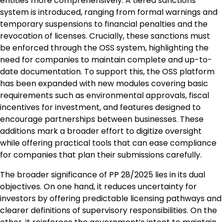
entities more comprehensively. A tiered sanctions
system is introduced, ranging from formal warnings and
temporary suspensions to financial penalties and the
revocation of licenses. Crucially, these sanctions must
be enforced through the OSS system, highlighting the
need for companies to maintain complete and up-to-
date documentation. To support this, the OSS platform
has been expanded with new modules covering basic
requirements such as environmental approvals, fiscal
incentives for investment, and features designed to
encourage partnerships between businesses. These
additions mark a broader effort to digitize oversight
while offering practical tools that can ease compliance
for companies that plan their submissions carefully.
The broader significance of PP 28/2025 lies in its dual
objectives. On one hand, it reduces uncertainty for
investors by offering predictable licensing pathways and
clearer definitions of supervisory responsibilities. On the