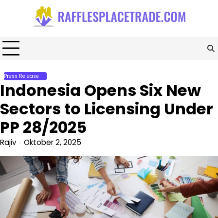
Skip
to
content
Press Release
Indonesia Opens Six New
Sectors to Licensing Under
PP 28/2025
Rajiv
Oktober 2, 2025