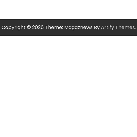
Copyright © 2026
Theme: Magaznews By
Artify Themes
.