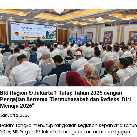
BRI Region 6/Jakarta 1 Tutup Tahun 2025 dengan
Pengajian Bertema “Bermuhasabah dan Refleksi Diri
Menuju 2026”
Januari 2, 2026
Dalam rangka menutup rangkaian kegiatan sepanjang tahun
2025, BRI Region 6/Jakarta 1 mengadakan acara pengajian…