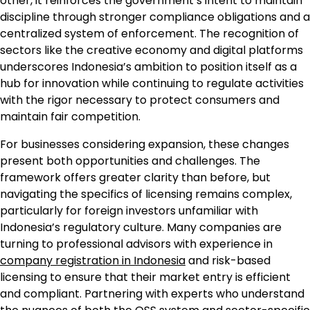
other, it reinforces the government’s intent to maintain
discipline through stronger compliance obligations and a
centralized system of enforcement. The recognition of
sectors like the creative economy and digital platforms
underscores Indonesia’s ambition to position itself as a
hub for innovation while continuing to regulate activities
with the rigor necessary to protect consumers and
maintain fair competition.
For businesses considering expansion, these changes
present both opportunities and challenges. The
framework offers greater clarity than before, but
navigating the specifics of licensing remains complex,
particularly for foreign investors unfamiliar with
Indonesia’s regulatory culture. Many companies are
turning to professional advisors with experience in
company registration in Indonesia
and risk-based
licensing to ensure that their market entry is efficient
and compliant. Partnering with experts who understand