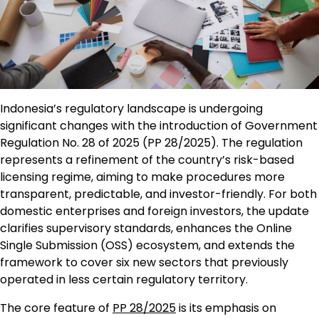
Indonesia’s regulatory landscape is undergoing
significant changes with the introduction of Government
Regulation No. 28 of 2025 (PP 28/2025). The regulation
represents a refinement of the country’s risk-based
licensing regime, aiming to make procedures more
transparent, predictable, and investor-friendly. For both
domestic enterprises and foreign investors, the update
clarifies supervisory standards, enhances the Online
Single Submission (OSS) ecosystem, and extends the
framework to cover six new sectors that previously
operated in less certain regulatory territory.
The core feature of
PP 28/2025
is its emphasis on