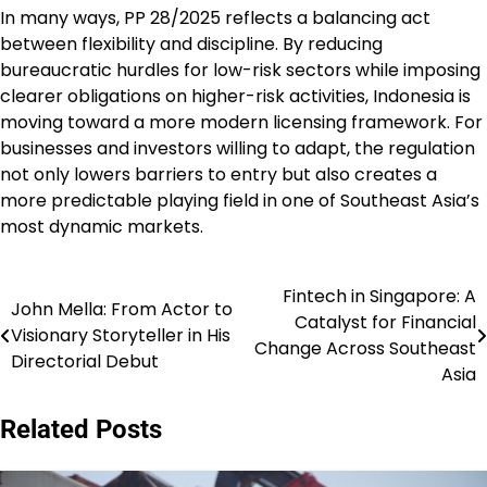
In many ways, PP 28/2025 reflects a balancing act
between flexibility and discipline. By reducing
bureaucratic hurdles for low-risk sectors while imposing
clearer obligations on higher-risk activities, Indonesia is
moving toward a more modern licensing framework. For
businesses and investors willing to adapt, the regulation
not only lowers barriers to entry but also creates a
more predictable playing field in one of Southeast Asia’s
most dynamic markets.
Fintech in Singapore: A
Navigasi
John Mella: From Actor to
Catalyst for Financial
Visionary Storyteller in His
pos
Change Across Southeast
Directorial Debut
Asia
Related Posts